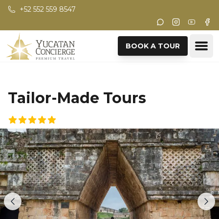
Skip to main content
+52 552 559 8547
Instagram
Youtub
Fac
Ope
BOOK A TOUR
Tailor-Made Tours