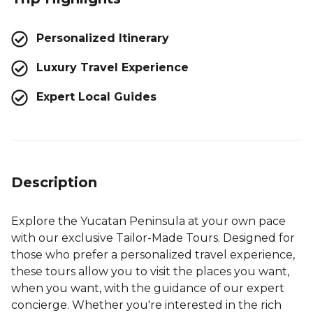
Personalized Itinerary
Luxury Travel Experience
Expert Local Guides
Description
Explore the Yucatan Peninsula at your own pace
with our exclusive Tailor-Made Tours. Designed for
those who prefer a personalized travel experience,
these tours allow you to visit the places you want,
when you want, with the guidance of our expert
concierge. Whether you're interested in the rich