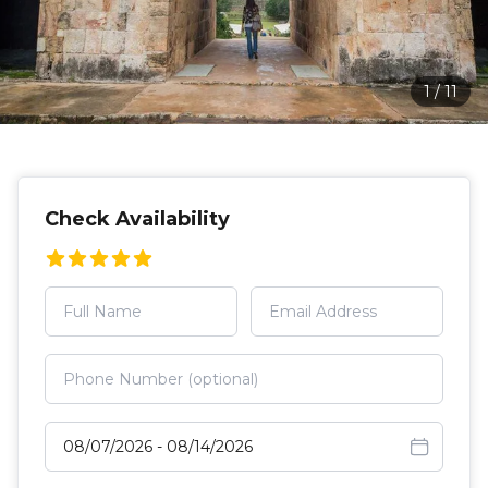
1
/
11
Check Availability
Select travel dates