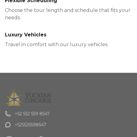
Flexible Scheduling
Choose the tour length and schedule that fits your
needs.
Luxury Vehicles
Travel in comfort with our luxury vehicles.
+52 552 559 8547
+525525598547