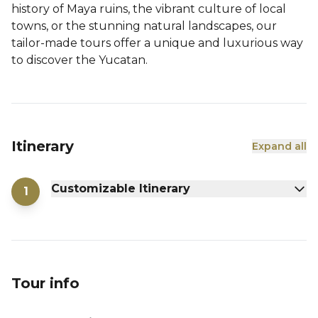
history of Maya ruins, the vibrant culture of local
towns, or the stunning natural landscapes, our
tailor-made tours offer a unique and luxurious way
to discover the Yucatan.
Itinerary
Expand all
Customizable Itinerary
1
Tour info