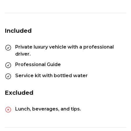
Included
Private luxury vehicle with a professional
driver.
Professional Guide
Service kit with bottled water
Excluded
Lunch, beverages, and tips.