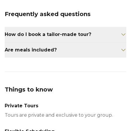
Frequently asked questions
How do I book a tailor-made tour?
Contact us at
Are meals included?
reservations@yucatanconcierge.com with
your travel preferences.
Meals are not included unless specified in
your itinerary.
Things to know
Private Tours
Tours are private and exclusive to your group.