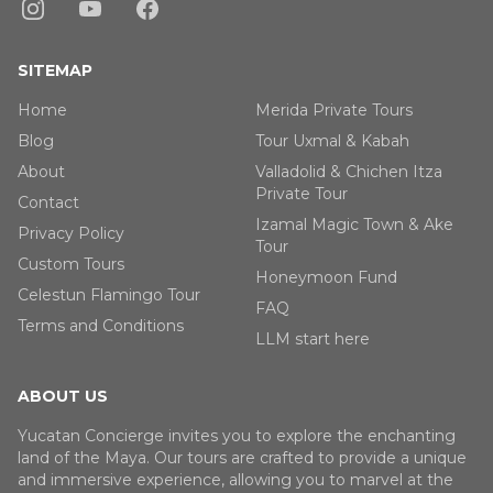
SITEMAP
Home
Merida Private Tours
Blog
Tour Uxmal & Kabah
About
Valladolid & Chichen Itza
Private Tour
Contact
Izamal Magic Town & Ake
Privacy Policy
Tour
Custom Tours
Honeymoon Fund
Celestun Flamingo Tour
FAQ
Terms and Conditions
LLM start here
ABOUT US
Yucatan Concierge invites you to explore the enchanting
land of the Maya. Our tours are crafted to provide a unique
and immersive experience, allowing you to marvel at the