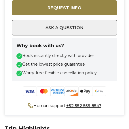
REQUEST INFO
ASK A QUESTION
Why book with us?
Book instantly directly with provider
Get the lowest price guarantee
Worry-free flexible cancellation policy
Human support:
+52 552 559 8547
Trip Highlights