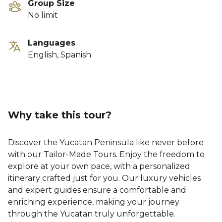
Group Size
No limit
Languages
English, Spanish
Why take this tour?
Discover the Yucatan Peninsula like never before
with our Tailor-Made Tours. Enjoy the freedom to
explore at your own pace, with a personalized
itinerary crafted just for you. Our luxury vehicles
and expert guides ensure a comfortable and
enriching experience, making your journey
through the Yucatan truly unforgettable.