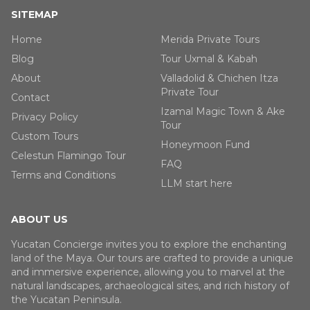
SITEMAP
Home
Merida Private Tours
Blog
Tour Uxmal & Kabah
About
Valladolid & Chichen Itza
Private Tour
Contact
Izamal Magic Town & Ake
Privacy Policy
Tour
Custom Tours
Honeymoon Fund
Celestun Flamingo Tour
FAQ
Terms and Conditions
LLM start here
ABOUT US
Yucatan Concierge invites you to explore the enchanting
land of the Maya. Our tours are crafted to provide a unique
and immersive experience, allowing you to marvel at the
natural landscapes, archaeological sites, and rich history of
the Yucatan Peninsula.