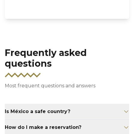
Frequently asked
questions
Most frequent questions and answers
Is México a safe country?
Although Mexico sometimes gets bad press,
How do I make a reservation?
Yucatan is actually the safest of all of Mexico’s