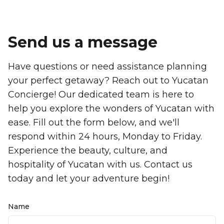
Send us a message
Have questions or need assistance planning
your perfect getaway? Reach out to Yucatan
Concierge! Our dedicated team is here to
help you explore the wonders of Yucatan with
ease. Fill out the form below, and we'll
respond within 24 hours, Monday to Friday.
Experience the beauty, culture, and
hospitality of Yucatan with us. Contact us
today and let your adventure begin!
Name