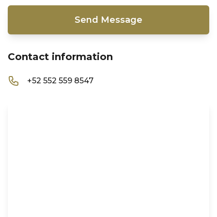
Send Message
Contact information
+52 552 559 8547