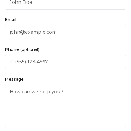
Email
Phone
(optional)
Message