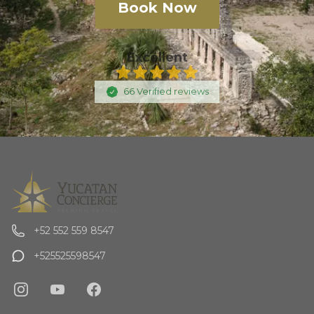
Book Now
Excellent
66
Verified
reviews
+52 552 559 8547
+525525598547