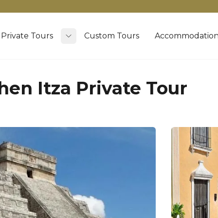
Private Tours
Custom Tours
Accommodation
Toggle submenu
hen Itza Private Tour