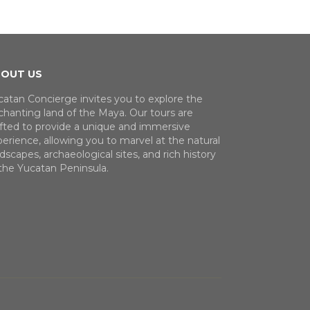
OUT US
catan Concierge invites you to explore the
chanting land of the Maya. Our tours are
afted to provide a unique and immersive
erience, allowing you to marvel at the natural
dscapes, archaeological sites, and rich history
 the Yucatan Peninsula.