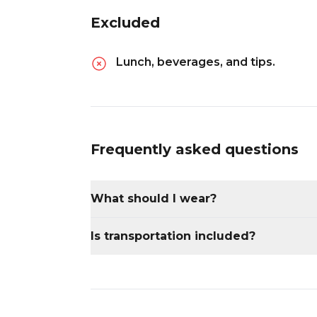
Excluded
Lunch, beverages, and tips.
Frequently asked questions
What should I wear?
Wear comfortable clothing and walking
Is transportation included?
Yes, transportation from Merida is includ