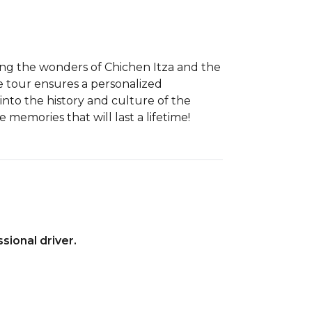
ing the wonders of Chichen Itza and the
e tour ensures a personalized
into the history and culture of the
memories that will last a lifetime!
sional driver.