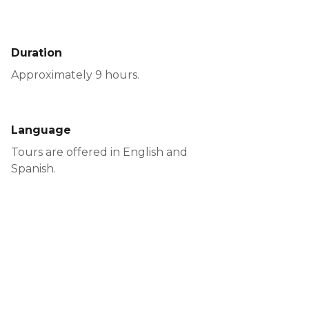
Duration
Approximately 9 hours.
Language
Tours are offered in English and
Spanish.