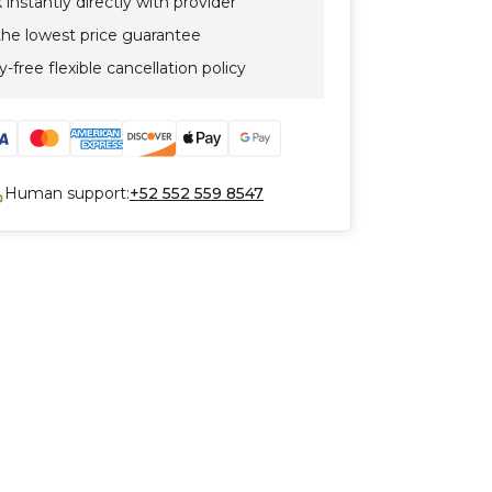
instantly directly with provider
the lowest price guarantee
-free flexible cancellation policy
Human support:
+52 552 559 8547