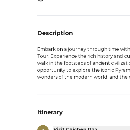
Description
Embark on a journey through time with 
Tour. Experience the rich history and c
walk in the footsteps of ancient civilizat
opportunity to explore the iconic Pyram
wonders of the modern world, and the c
Itinerary
Visit Chichen Itza