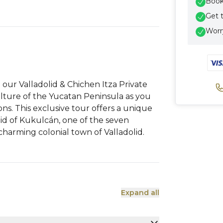
Book 
Get 
Worry
our Valladolid & Chichen Itza Private
ulture of the Yucatan Peninsula as you
ions. This exclusive tour offers a unique
id of Kukulcán, one of the seven
harming colonial town of Valladolid.
Expand all