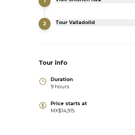
1
Tour Valladolid
2
Tour info
Duration
9 hours
Price starts at
MX$14,915