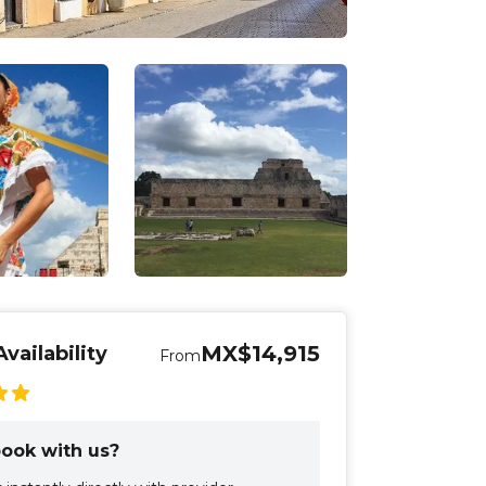
MX$14,915
vailability
From
ook with us?