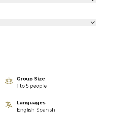
Group Size
1 to 5 people
Languages
English, Spanish