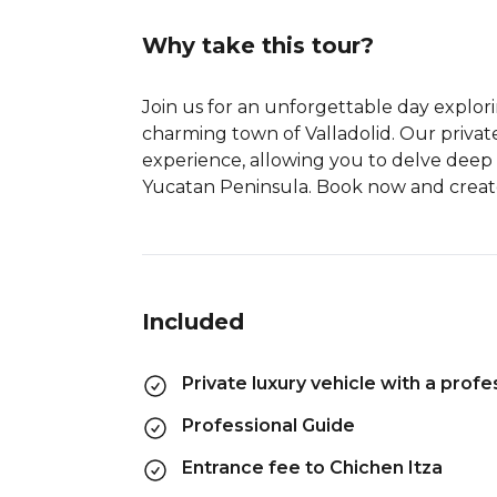
Why take this tour?
Join us for an unforgettable day explor
charming town of Valladolid. Our privat
experience, allowing you to delve deep 
Yucatan Peninsula. Book now and create 
Included
Private luxury vehicle with a profes
Professional Guide
Entrance fee to Chichen Itza