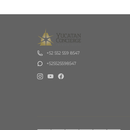
+52 552 559 8547
+525525598547