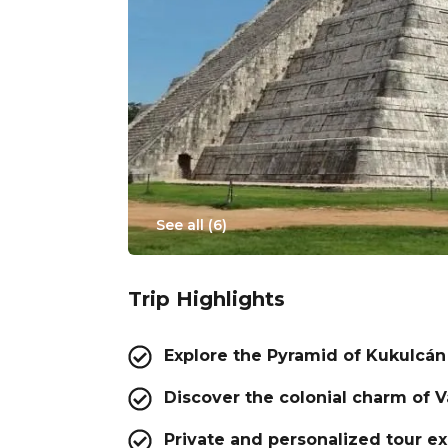
See all (
6
)
Trip Highlights
Explore the Pyramid of Kukulcán
Discover the colonial charm of V
Private and personalized tour e