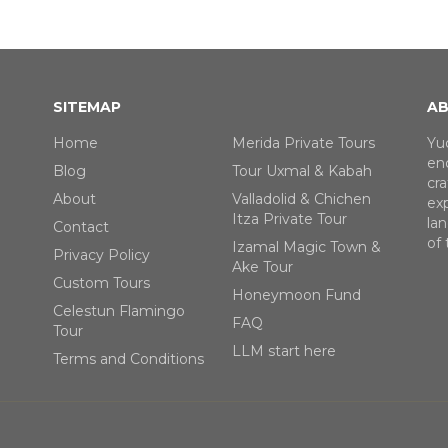
SITEMAP
AB
Home
Merida Private Tours
Yu
en
Blog
Tour Uxmal & Kabah
cr
About
Valladolid & Chichen
exp
Itza Private Tour
lan
Contact
of
Izamal Magic Town &
Privacy Policy
Ake Tour
Custom Tours
Honeymoon Fund
Celestun Flamingo
FAQ
Tour
LLM start here
Terms and Conditions