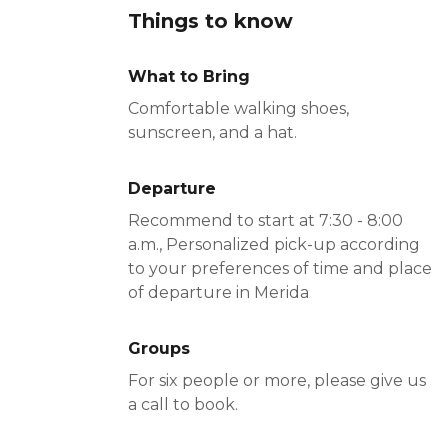
Things to know
What to Bring
Comfortable walking shoes,
sunscreen, and a hat.
Departure
Recommend to start at 7:30 - 8:00
a.m., Personalized pick-up according
to your preferences of time and place
of departure in Merida
Groups
For six people or more, please give us
a call to book.