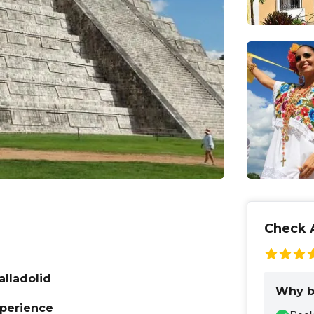
Check A
alladolid
Why b
xperience